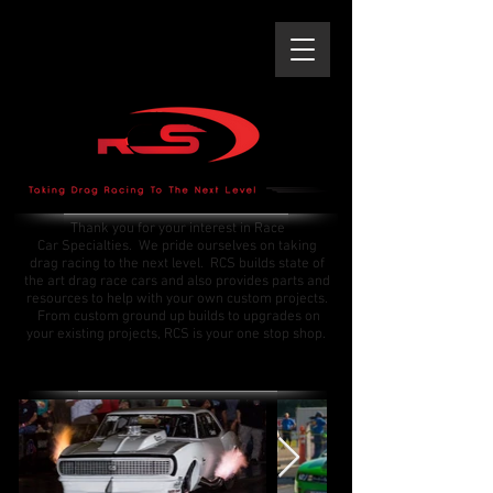
Thank you for your interest in Race
Car Specialties. We pride ourselves on taking
drag racing to the next level. RCS builds state of
the art drag race cars and also provides parts and
resources to help with your own custom projects.
From custom ground up builds to upgrades on
your existing projects, RCS is your one stop shop.