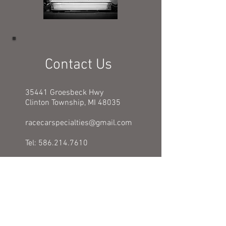
Contact Us
35441 Groesbeck Hwy
Clinton Township, MI 48035
racecarspecialties@gmail.com
Tel:
586.214.7610
BUSINESS HOURS:
Mon - Fri: 9am - 5pm
​​Saturday: Closed
​Sunday: Closed