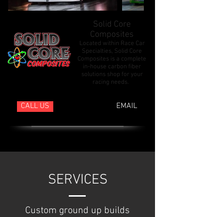
Solid Core
Composites
Located within Race Car
Specialties, Solid Core
Composites is a complete
in-house carbon fiber
solutions shop for your
racing needs.
CALL US
EMAIL
SERVICES
Custom ground up builds