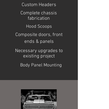
Custom Headers
Complete chassis
fabrication
Hood Scoops
Composite doors, front
ends & panels
Necessary upgrades to
existing project
Body Panel Mounting